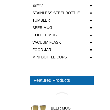
新产品
STAINLESS STEEL BOTTLE
TUMBLER
BEER MUG
COFFEE MUG
VACUUM FLASK
FOOD JAR
MINI BOTTLE CUPS
Featured Products
BEER MUG