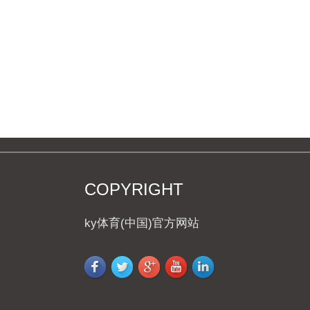
COFFEE MUG
COPYRIGHT
ky体育(中国)官方网站