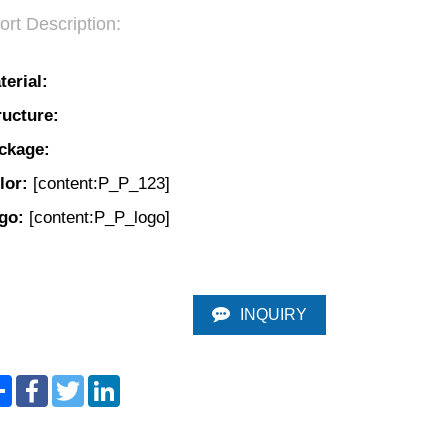
ort Description:
terial:
ructure:
ckage: 
lor:
 [content:P_P_123]
go: 
[content:P_P_logo]
INQUIRY
Share
Facebook
Twitter
LinkedIn