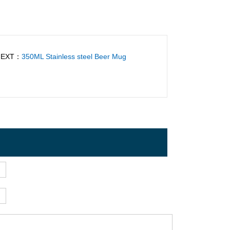
NEXT：
350ML Stainless steel Beer Mug