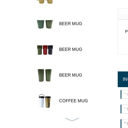
BEER MUG
P
BEER MUG
BEER MUG
I
COFFEE MUG
480ML 600ML STAINLES