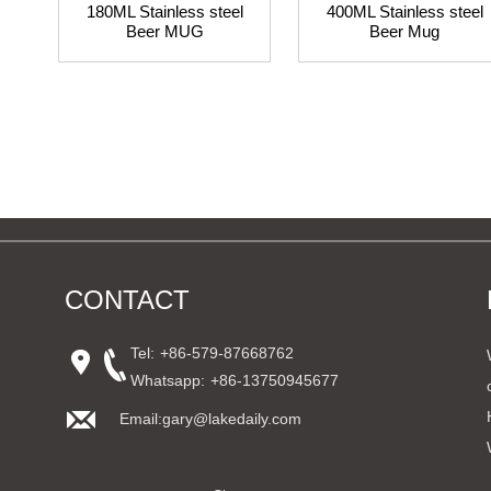
180ML Stainless steel
400ML Stainless steel
Beer MUG
Beer Mug
CONTACT
Tel:
+86-579-87668762
Whatsapp:
+86-13750945677
Email:gary@lakedaily.com