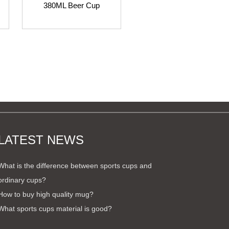
380ML Beer Cup
280ML Beer Cup
LATEST NEWS
What is the difference between sports cups and
ordinary cups?
How to buy high quality mug?
What sports cups material is good?