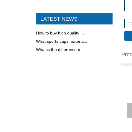
S STEEL WATER BOTTL
E WITH HANDLE
LATEST NEWS
FOOD JAR
How to buy high quality ...
What sports cups materia...
What is the difference b...
COFFEE MUG
Pro
300ML VACUUM FLASK
500ML STAINLESS STEE
L CLASSICAL COLA SHA
PE BOTTLE
FOOD JAR