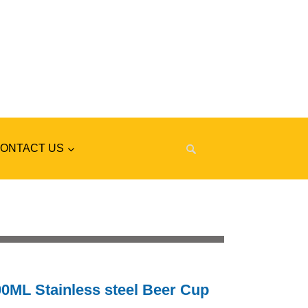
ONTACT US
0ML Stainless steel Beer Cup