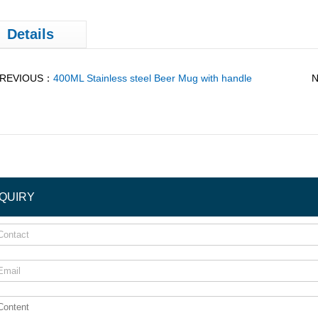
Details
REVIOUS：
400ML Stainless steel Beer Mug with handle
NQUIRY