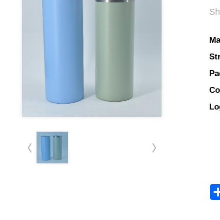
Sh
Ma
St
Pa
Co
Lo