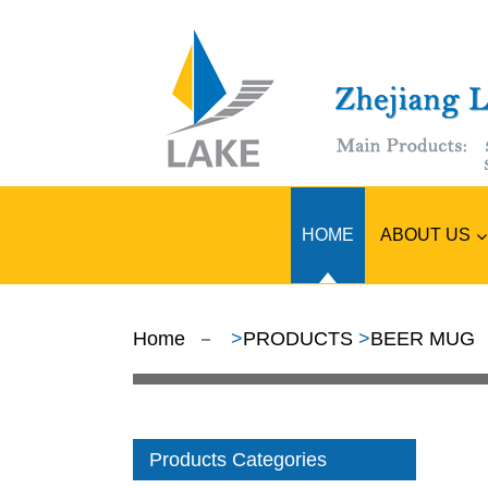
ABOUT US
HOME
Home
>
PRODUCTS
>
BEER MUG
Products Categories