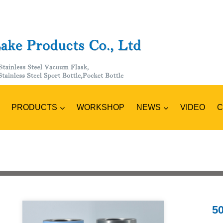
PRODUCTS
NEWS
C
WORKSHOP
VIDEO
50