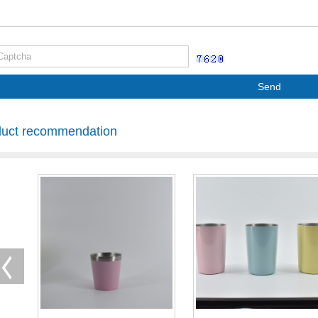
Send
duct recommendation