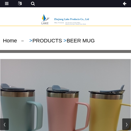
Home
>
PRODUCTS
>
BEER MUG