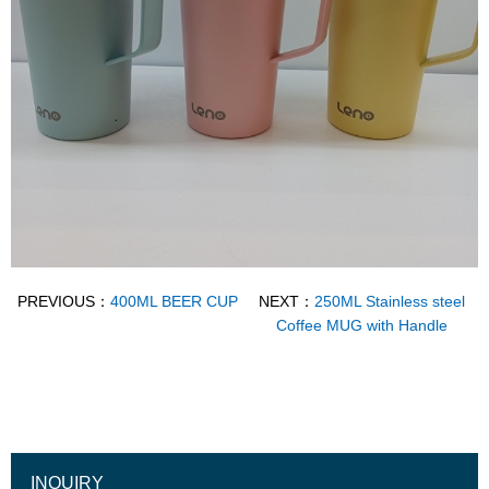
PREVIOUS：
400ML BEER CUP
NEXT：
250ML Stainless steel
Coffee MUG with Handle
INQUIRY