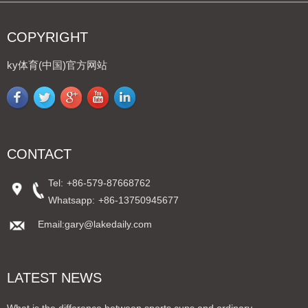
COPYRIGHT
ky体育(中国)官方网站
CONTACT
Tel:
+86-579-87668762
Whatsapp:
+86-13750945677
Email:gary@lakedaily.com
LATEST NEWS
What is the difference between sports cups and ordinary