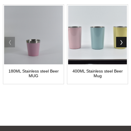
180ML Stainless steel Beer
400ML Stainless steel Beer
MUG
Mug