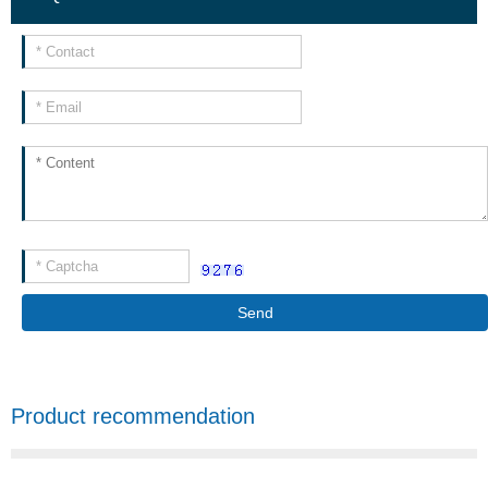
Send
Product recommendation