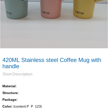
420ML Stainless steel Coffee Mug with
handle
Short Description:
Material:
Structure:
Package: 
Color:
 [content:P_P_123]