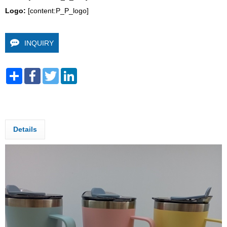
Logo: 
[content:P_P_logo]
INQUIRY
Share
Facebook
Twitter
LinkedIn
Details