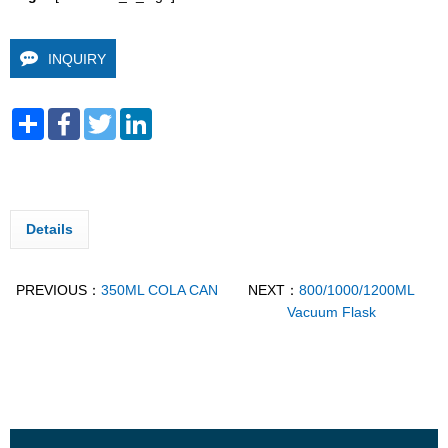
INQUIRY
Share
Facebook
Twitter
LinkedIn
Details
PREVIOUS：
350ML COLA CAN
NEXT：
800/1000/1200ML
Vacuum Flask