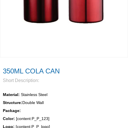
350ML COLA CAN
Short Description:
Material:
 Stainless Steel
Structure:
Double Wall 
Package: 
Color:
 [content:P_P_123]
Logo: 
[content:P_P_logo]