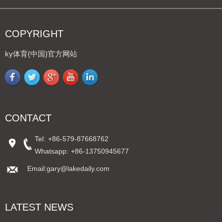
COPYRIGHT
ky体育(中国)官方网站
CONTACT
Tel:
+86-579-87668762
Whatsapp:
+86-13750945677
Email:gary@lakedaily.com
LATEST NEWS