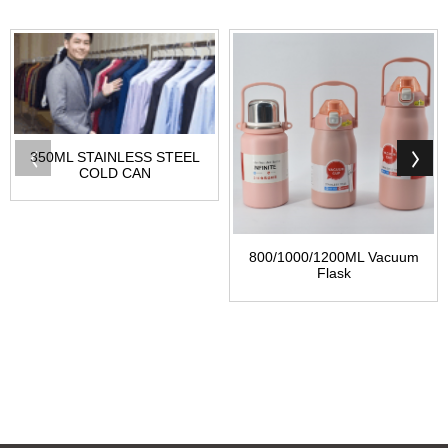
350ML STAINLESS STEEL
COLD CAN
800/1000/1200ML Vacuum
Flask