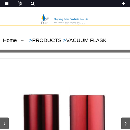
Home
>
PRODUCTS
>
VACUUM FLASK