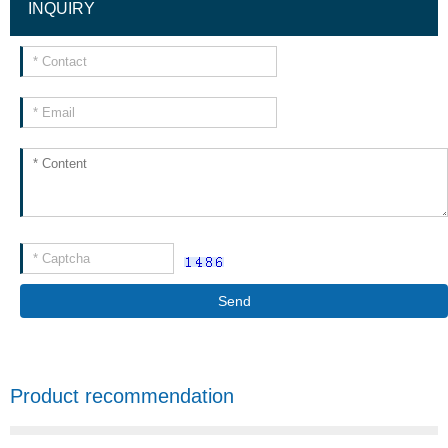
INQUIRY
Send
Product recommendation