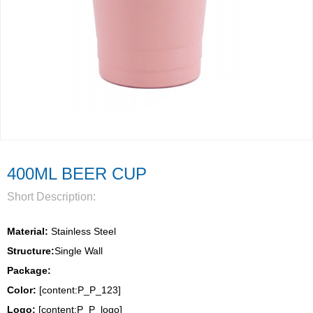
400ML BEER CUP
Short Description:
Material:
 Stainless Steel
Structure:
Single Wall 
Package: 
Color:
 [content:P_P_123]
Logo: 
[content:P_P_logo]