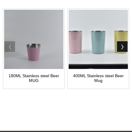
180ML Stainless steel Beer
400ML Stainless steel Beer
MUG
Mug