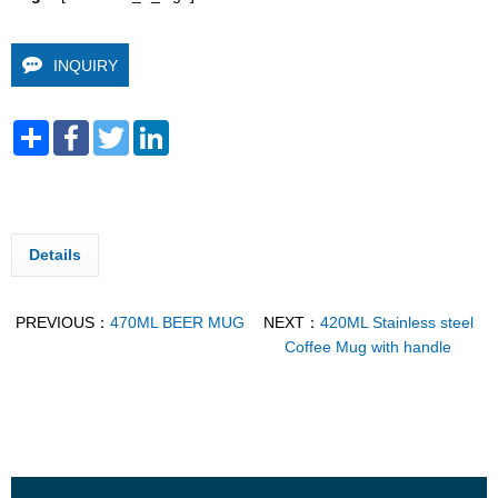
INQUIRY
Share
Facebook
Twitter
LinkedIn
Details
PREVIOUS：
470ML BEER MUG
NEXT：
420ML Stainless steel
Coffee Mug with handle