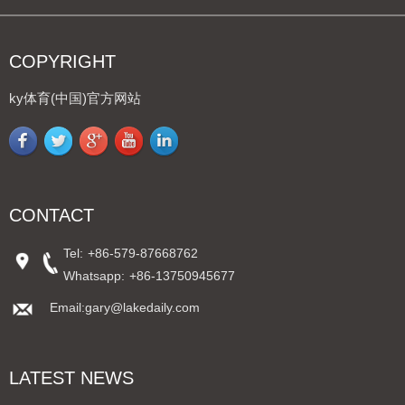
COPYRIGHT
ky体育(中国)官方网站
CONTACT
Tel:
+86-579-87668762
Whatsapp:
+86-13750945677
Email:gary@lakedaily.com
LATEST NEWS