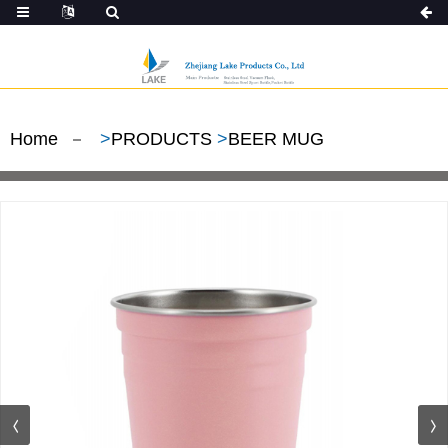
Home
>
PRODUCTS
>
BEER MUG