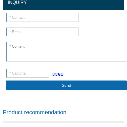
INQUIRY
Send
Product recommendation