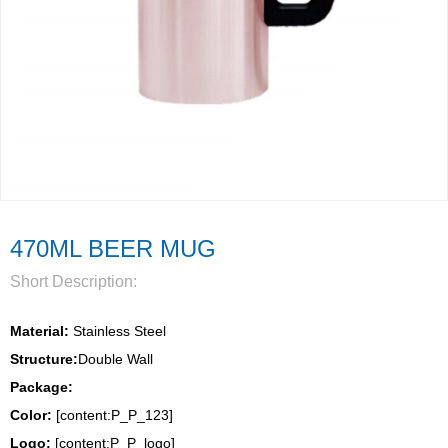
470ML BEER MUG
Short Description:
Material:
 Stainless Steel
Structure:
Double Wall 
Package: 
Color:
 [content:P_P_123]
Logo: 
[content:P_P_logo]