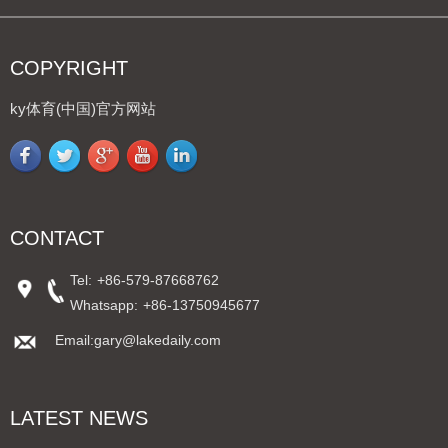
COPYRIGHT
ky体育(中国)官方网站
CONTACT
Tel:
+86-579-87668762
Whatsapp:
+86-13750945677
Email:gary@lakedaily.com
LATEST NEWS