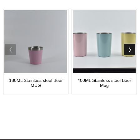
180ML Stainless steel Beer
400ML Stainless steel Beer
MUG
Mug