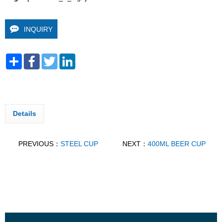
INQUIRY
Share
Facebook
Twitter
LinkedIn
Details
PREVIOUS：
STEEL CUP
NEXT：
400ML BEER CUP