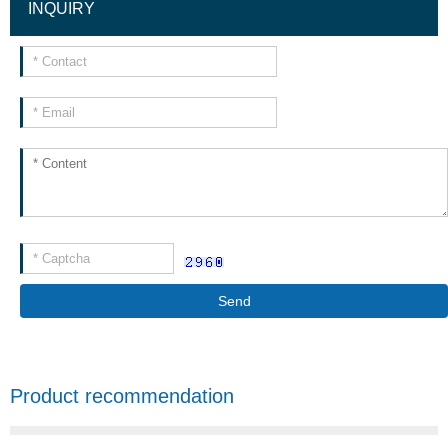
INQUIRY
Send
Product recommendation