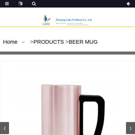
Home
>
PRODUCTS
>
BEER MUG