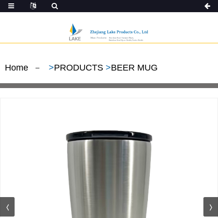
Home
>
PRODUCTS
>
BEER MUG