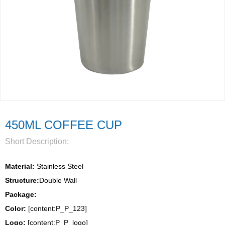
450ML COFFEE CUP
Short Description:
Material:
 Stainless Steel
Structure:
Double Wall 
Package: 
Color:
 [content:P_P_123]
Logo: 
[content:P_P_logo]