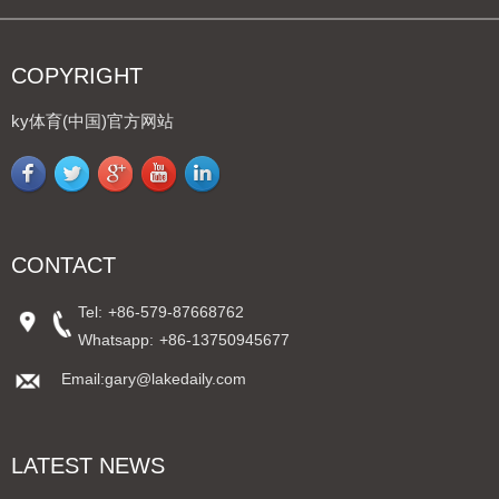
COPYRIGHT
ky体育(中国)官方网站
CONTACT
Tel:
+86-579-87668762
Whatsapp:
+86-13750945677
Email:gary@lakedaily.com
LATEST NEWS