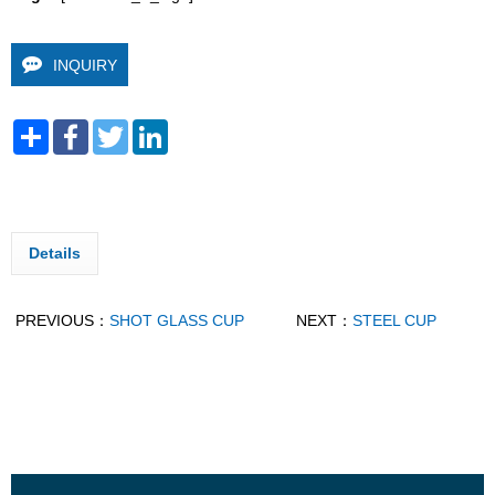
INQUIRY
Share
Facebook
Twitter
LinkedIn
Details
PREVIOUS：
SHOT GLASS CUP
NEXT：
STEEL CUP