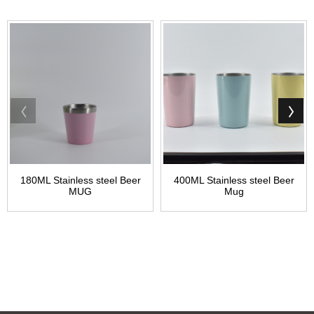
180ML Stainless steel Beer
400ML Stainless steel Beer
MUG
Mug