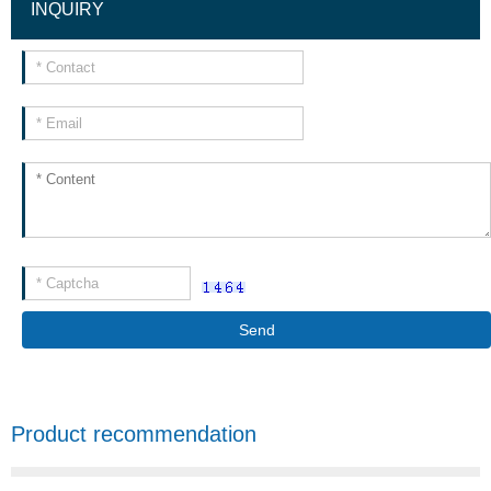
INQUIRY
Send
Product recommendation