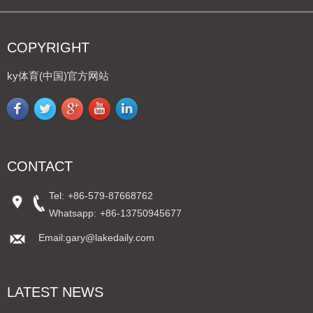
COPYRIGHT
ky体育(中国)官方网站
CONTACT
Tel:
+86-579-87668762
Whatsapp:
+86-13750945677
Email:gary@lakedaily.com
LATEST NEWS