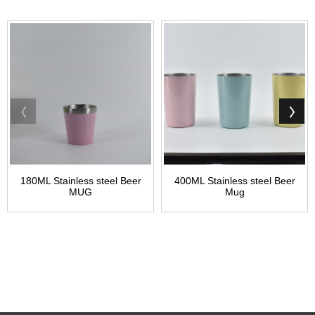
180ML Stainless steel Beer
400ML Stainless steel Beer
MUG
Mug