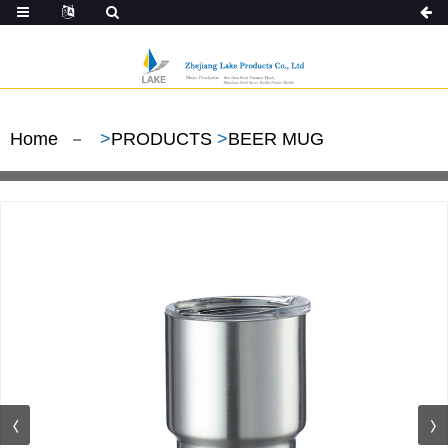
Home
>
PRODUCTS
>
BEER MUG