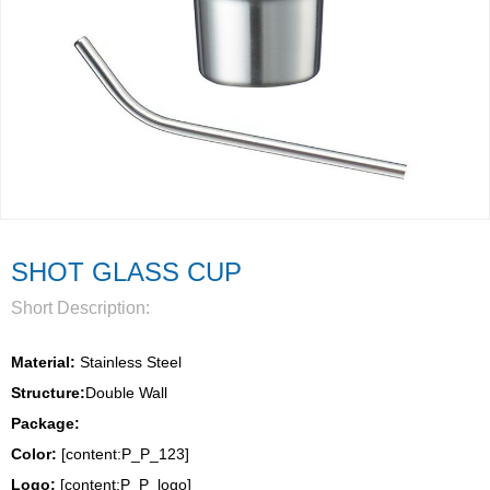
SHOT GLASS CUP
Short Description:
Material:
 Stainless Steel
Structure:
Double Wall 
Package: 
Color:
 [content:P_P_123]
Logo: 
[content:P_P_logo]