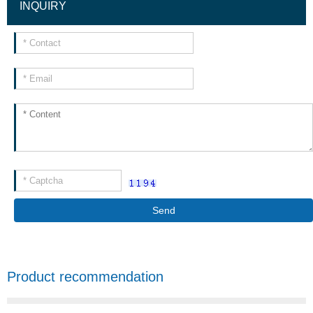
INQUIRY
Send
Product recommendation