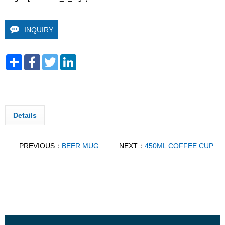
INQUIRY
Share
Facebook
Twitter
LinkedIn
Details
PREVIOUS：
BEER MUG
NEXT：
450ML COFFEE CUP