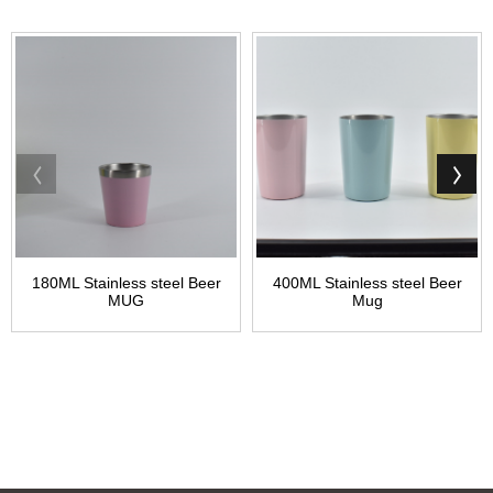
180ML Stainless steel Beer
400ML Stainless steel Beer
MUG
Mug