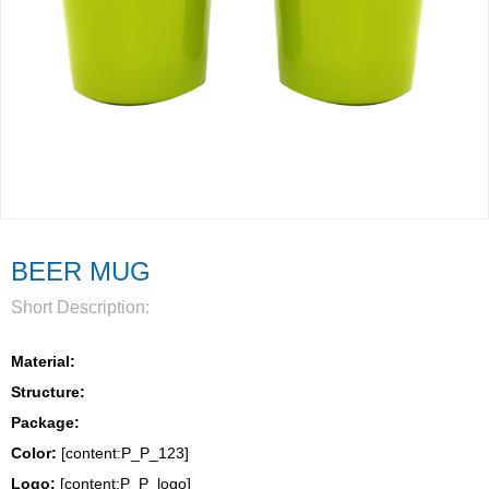
BEER MUG
Short Description:
Material:
Structure:
Package: 
Color:
 [content:P_P_123]
Logo: 
[content:P_P_logo]