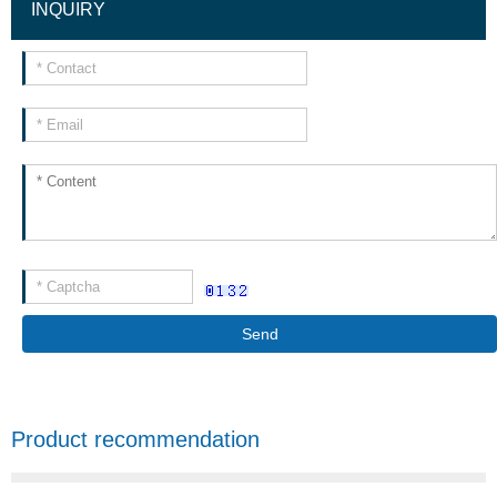
INQUIRY
Send
Product recommendation