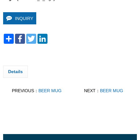
INQUIRY
Share
Facebook
Twitter
LinkedIn
Details
PREVIOUS：
BEER MUG
NEXT：
BEER MUG