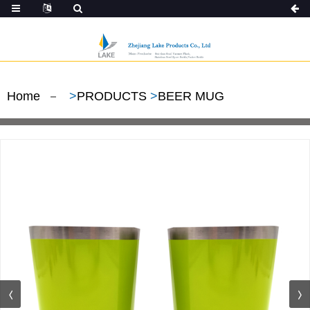
Home
>
PRODUCTS
>
BEER MUG