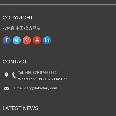
COPYRIGHT
ky体育(中国)官方网站
CONTACT
Tel:
+86-579-87668762
Whatsapp:
+86-13750945677
Email:gary@lakedaily.com
LATEST NEWS